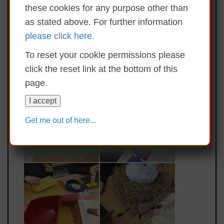
these cookies for any purpose other than
as stated above. For further information
please click here.
To reset your cookie permissions please
click the reset link at the bottom of this
page.
I accept
Get me out of here...