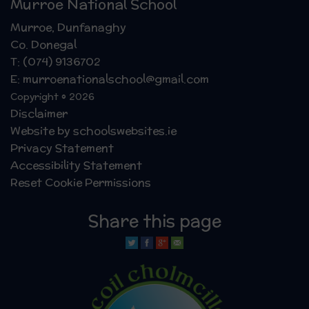
Murroe National School
Murroe, Dunfanaghy
Co. Donegal
T: (074) 9136702
E: murroenationalschool@gmail.com
Copyright © 2026
Disclaimer
Website by schoolswebsites.ie
Privacy Statement
Accessibility Statement
Reset Cookie Permissions
Share this page