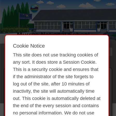
Cookie Notice
This site does not use tracking cookies of
any sort. It does store a Session Cookie.
This is a security cookie and ensures that
Gallery 2025 BLAST Project
if the administrator of the site forgets to
Coding
log out of the site, after 10 minutes of
inactivity, the site will automatically time
out. This cookie is automatically deleted at
Back to overview
BLAST Project
the end of the every session and contains
Coding
no personal information. We do not use