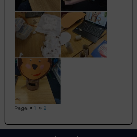
Page:
1
2