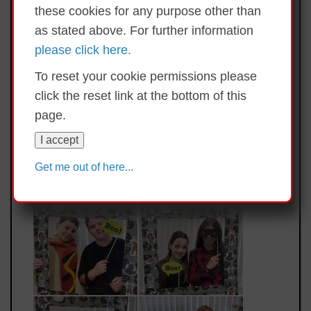
these cookies for any purpose other than
as stated above. For further information
please click here.
To reset your cookie permissions please
click the reset link at the bottom of this
page.
I accept
Get me out of here...