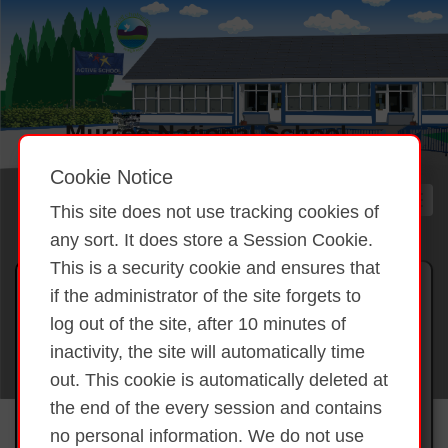
Cookie Notice
This site does not use tracking cookies of
any sort. It does store a Session Cookie.
This is a security cookie and ensures that
Gallery 2025 Halloween 2025
if the administrator of the site forgets to
log out of the site, after 10 minutes of
inactivity, the site will automatically time
Back to overview
Halloween 2025
out. This cookie is automatically deleted at
the end of the every session and contains
no personal information. We do not use