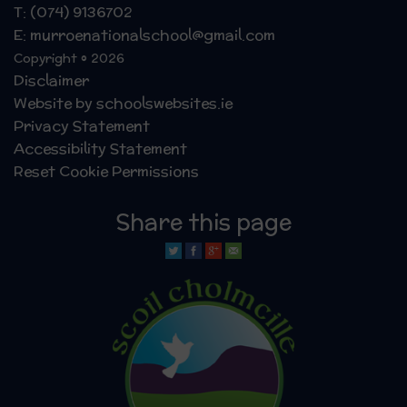
T: (074) 9136702
E: murroenationalschool@gmail.com
Copyright © 2026
Disclaimer
Website by schoolswebsites.ie
Privacy Statement
Accessibility Statement
Reset Cookie Permissions
Share this page