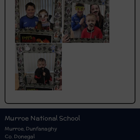
Murroe National School
Murroe, Dunfanaghy
Co. Donegal