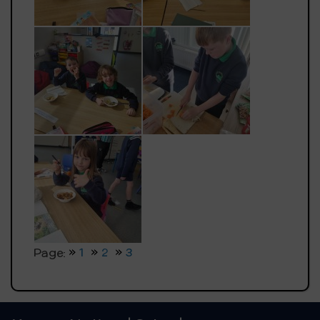
Page:
1
2
3