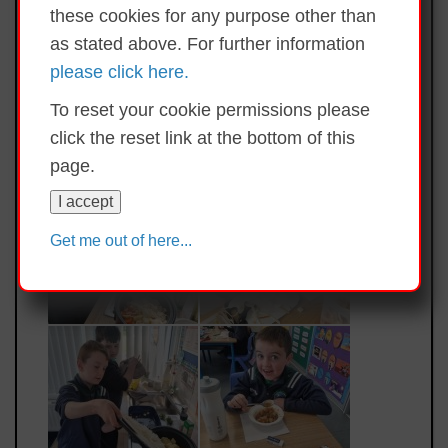
these cookies for any purpose other than
as stated above. For further information
please click here.
To reset your cookie permissions please
click the reset link at the bottom of this
page.
I accept
Get me out of here...