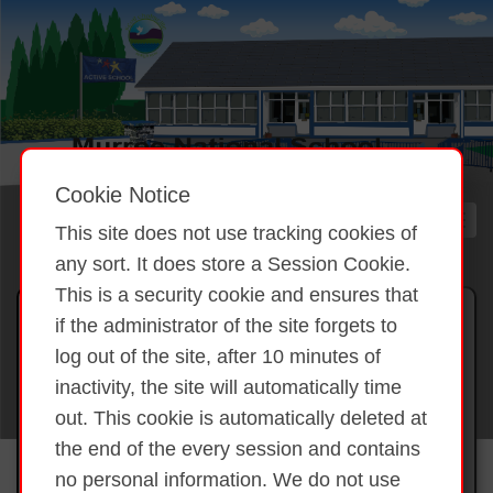
Cookie Notice
This site does not use tracking cookies of
any sort. It does store a Session Cookie.
This is a security cookie and ensures that
Gallery 2025 Making our
if the administrator of the site forgets to
annual Stew Sep 2025
log out of the site, after 10 minutes of
inactivity, the site will automatically time
out. This cookie is automatically deleted at
Back to overview
Making our annual
the end of the every session and contains
Stew Sep 2025
no personal information. We do not use