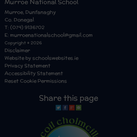
Murroe National School
Murroe, Dunfanaghy
Co. Donegal
T: (074) 9136702
E: murroenationalschool@gmail.com
Copyright © 2026
Disclaimer
Website by schoolswebsites.ie
Privacy Statement
Accessibility Statement
Reset Cookie Permissions
Share this page