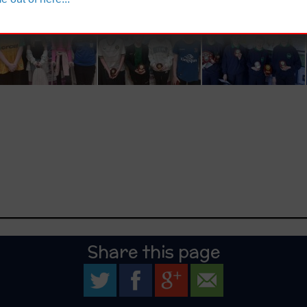
Share this page