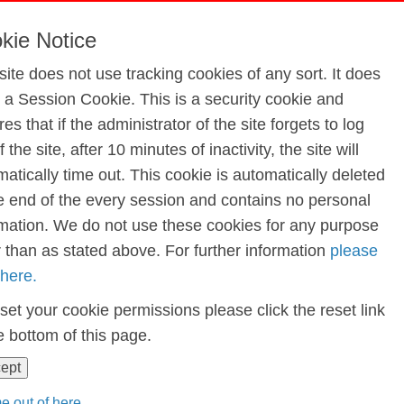
edit Union Quiz Jan 2024
kie Notice
site does not use tracking cookies of any sort. It does
e a Session Cookie. This is a security cookie and
iz Jan 2024
es that if the administrator of the site forgets to log
f the site, after 10 minutes of inactivity, the site will
atically time out. This cookie is automatically deleted
he end of the every session and contains no personal
rmation. We do not use these cookies for any purpose
r than as stated above. For further information
please
 here.
set your cookie permissions please click the reset link
e bottom of this page.
cept
e out of here...