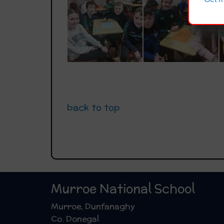
back to top
Murroe National School
Murroe, Dunfanaghy
Co. Donegal