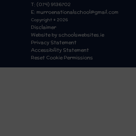
T: (074) 9136702
E: murroenationalschool@gmail.com
Copyright © 2026
Disclaimer
Website by schoolswebsites.ie
Privacy Statement
Accessibility Statement
Reset Cookie Permissions