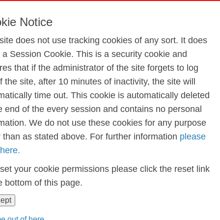
nce and Gymnastics 2024
kie Notice
site does not use tracking cookies of any sort. It does
e a Session Cookie. This is a security cookie and
astics 2024
es that if the administrator of the site forgets to log
f the site, after 10 minutes of inactivity, the site will
atically time out. This cookie is automatically deleted
he end of the every session and contains no personal
rmation. We do not use these cookies for any purpose
r than as stated above. For further information
please
 here.
set your cookie permissions please click the reset link
e bottom of this page.
cept
e out of here...