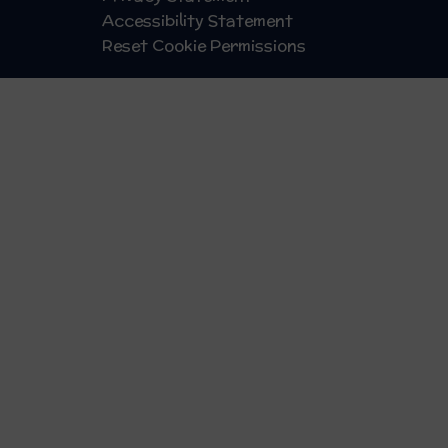
Accessibility Statement
Reset Cookie Permissions