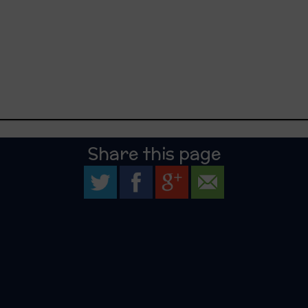
Share this page