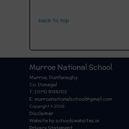
back to top
Murroe National School
Murroe, Dunfanaghy
Co. Donegal
T: (074) 9136702
E: murroenationalschool@gmail.com
Copyright © 2026
Disclaimer
Website by schoolswebsites.ie
Privacy Statement