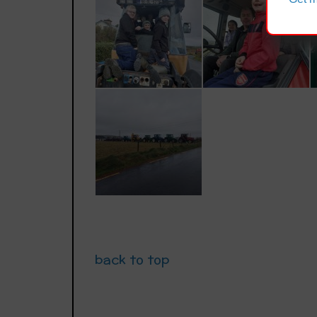
back to top