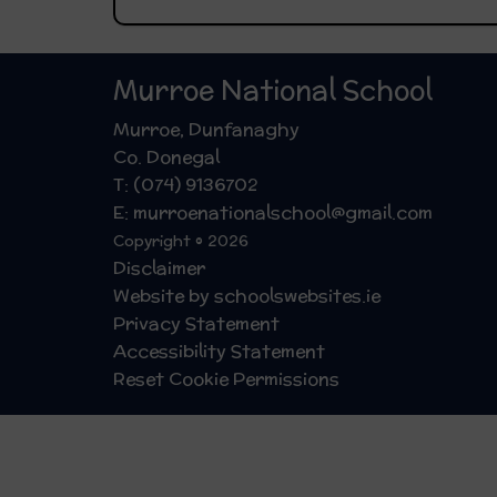
Murroe National School
Murroe, Dunfanaghy
Co. Donegal
T: (074) 9136702
E: murroenationalschool@gmail.com
Copyright © 2026
Disclaimer
Website by schoolswebsites.ie
Privacy Statement
Accessibility Statement
Reset Cookie Permissions