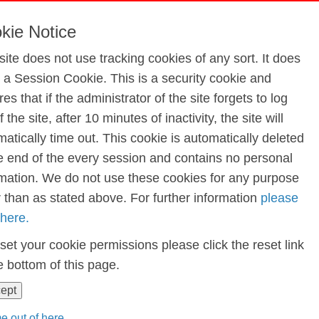
actor Run Dec 2023
kie Notice
site does not use tracking cookies of any sort. It does
e a Session Cookie. This is a security cookie and
 2023
es that if the administrator of the site forgets to log
f the site, after 10 minutes of inactivity, the site will
atically time out. This cookie is automatically deleted
he end of the every session and contains no personal
rmation. We do not use these cookies for any purpose
r than as stated above. For further information
please
 here.
set your cookie permissions please click the reset link
e bottom of this page.
cept
e out of here...