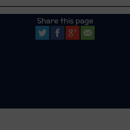
Share this page