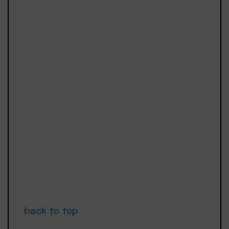
back to top