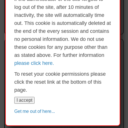
Learning Day
log out of the site, after 10 minutes of
inactivity, the site will automatically time
1st June Bank Holiday Monday
out. This cookie is automatically deleted at
Thursday 11th June End of year mass @ 1pm
the end of the every session and contains
Friday 19th June School closing for Summer Holidays
no personal information. We do not use
@12pm
My School Photo Feed
these cookies for any purpose other than
as stated above. For further information
please click here.
Dates for your Diary
To reset your cookie permissions please
Swimming Friday 17th April and every Friday for 6
click the reset link at the bottom of this
weeks through to Friday 22nd May - Rang 1 - 6
page.
Monday 20th April school closed Primary
Framework Training Day
I accept
Congratulations to Riona, Clara,
4ú Bealtaine Saoire Banc/Bank Holiday Monday 4th
Get me out of here...
Mícheál & James for coming 4th in
May 2026
the county Garda quiz in the
Clanree Hotel on Thursday 12th
9th May: First Communion Holycross Church,