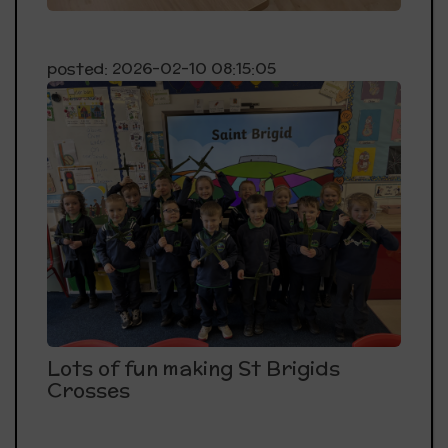
posted: 2026-02-10 08:15:05
Lots of fun making St Brigids
Crosses