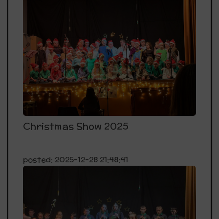
Christmas Show 2025
posted: 2025-12-28 21:48:41