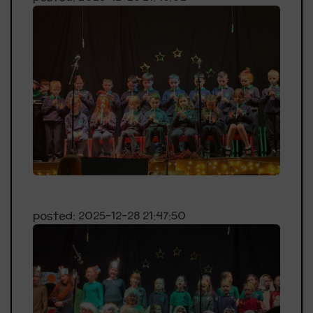
posted: 2025-12-28 21:47:50