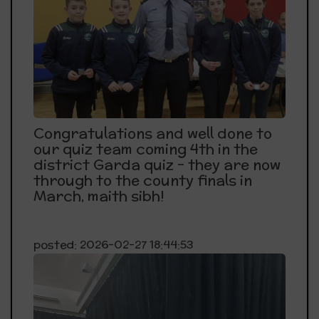
Congratulations and well done to
our quiz team coming 4th in the
district Garda quiz - they are now
through to the county finals in
March, maith sibh!
posted: 2026-02-27 18:44:53