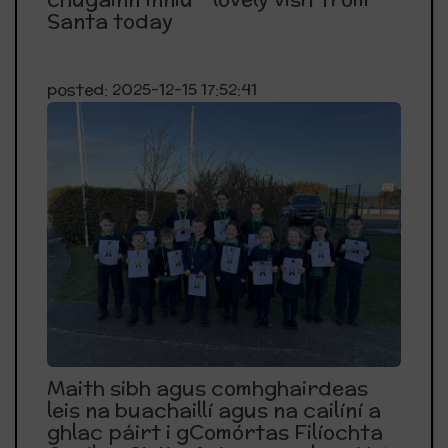
Santa today
posted: 2025-12-15 17:52:41
Maith sibh agus comhghairdeas
leis na buachaillí agus na cailíní a
ghlac páirt i gComórtas Filíochta