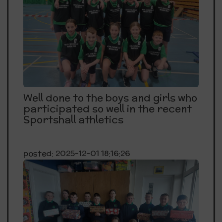
Well done to the boys and girls who
participated so well in the recent
Sportshall athletics
posted: 2025-12-01 18:16:26