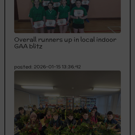
Overall runners up in local indoor
GAA blitz
posted: 2026-01-15 13:36:42