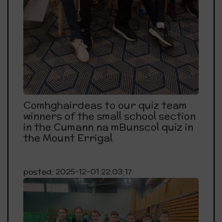
Comhghairdeas to our quiz team
winners of the small school section
in the Cumann na mBunscol quiz in
the Mount Errigal
posted: 2025-12-01 22:03:17