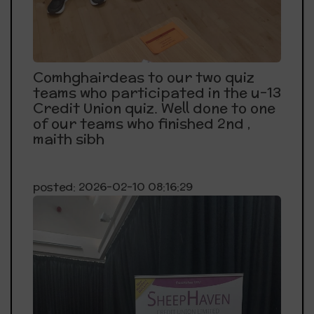
Comhghairdeas to our two quiz
teams who participated in the u-13
Credit Union quiz. Well done to one
of our teams who finished 2nd ,
maith sibh
posted: 2026-02-10 08:16:29