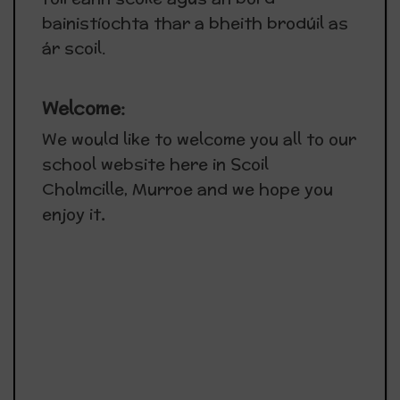
bainistíochta thar a bheith brodúil as
ár scoil.
Welcome:
We would like to welcome you all to our
school website here in Scoil
Cholmcille, Murroe and we hope you
enjoy it
.