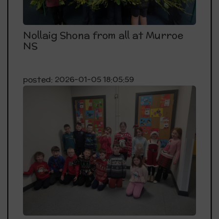
Nollaig Shona from all at Murroe
NS
posted: 2026-01-05 18:05:59