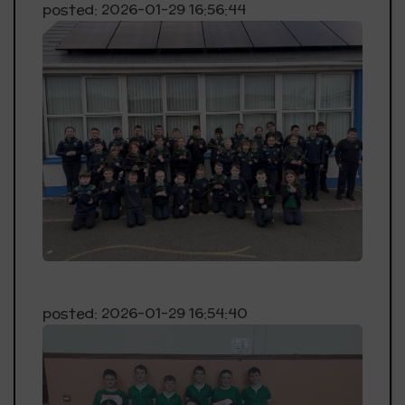
posted: 2026-01-29 16:56:44
posted: 2026-01-29 16:54:40