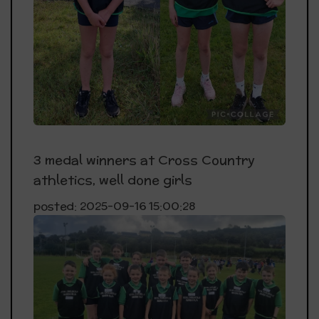
3 medal winners at Cross Country
athletics, well done girls
posted: 2025-09-16 15:00:28