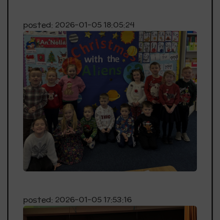
posted: 2026-01-05 18:05:24
posted: 2026-01-05 17:53:16