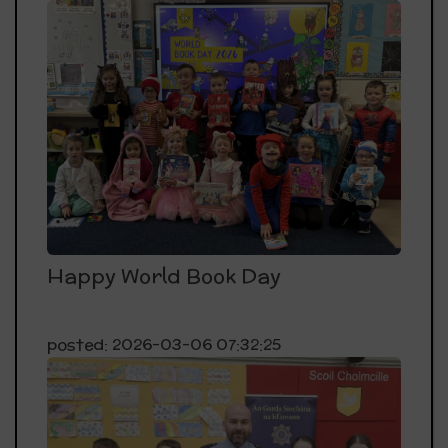
Happy World Book Day
posted: 2026-03-06 07:32:25