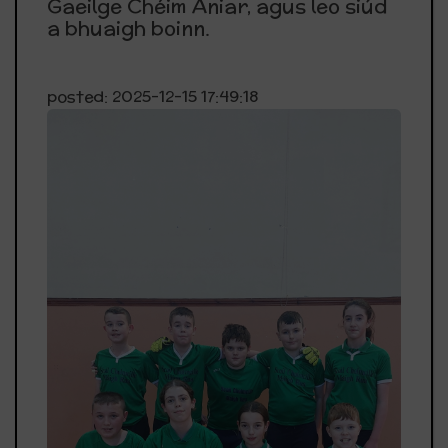
Gaeilge Chéim Aniar, agus leo siúd
a bhuaigh boinn.
posted: 2025-12-15 17:49:18