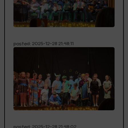
posted: 2025-12-28 21:48:11
posted: 2025-12-28 21:48:02