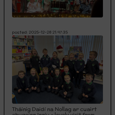
posted: 2025-12-28 21:47:35
Tháinig Daidí na Nollag ar cuairt
chugainn Inniu - lovely visit from