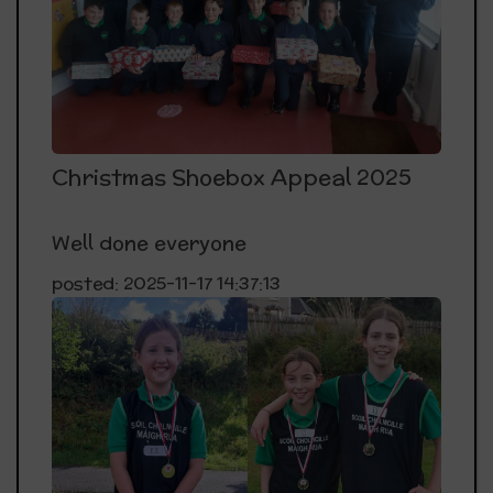
Christmas Shoebox Appeal 2025
Well done everyone
posted: 2025-11-17 14:37:13