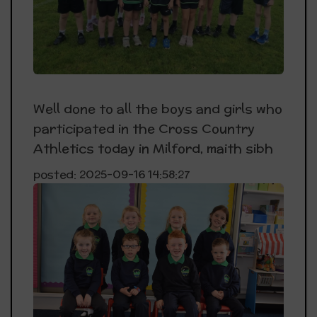
Well done to all the boys and girls who
participated in the Cross Country
Athletics today in Milford, maith sibh
posted: 2025-09-16 14:58:27