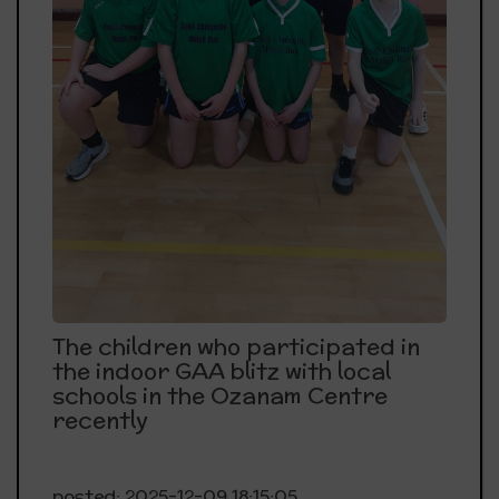
The children who participated in
the indoor GAA blitz with local
schools in the Ozanam Centre
recently
posted: 2025-12-09 18:15:05