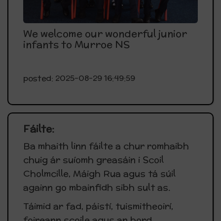
We welcome our wonderful junior
infants to Murroe NS
posted: 2025-08-29 16:49:59
Fáilte:
Ba mhaith linn fáilte a chur romhaibh
chuig ár suíomh greasáin i Scoil
Cholmcille, Máigh Rua agus tá súil
againn go mbainfidh sibh sult as.
Táimid ar fad, páistí, tuismitheoirí,
foireann scoile agus an bord