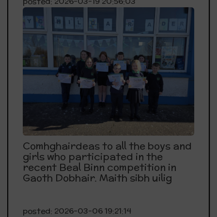
posted: 2026-03-19 20:56:03
Comhghairdeas to all the boys and
girls who participated in the
recent Beal Binn competition in
Gaoth Dobhair. Maith sibh uilig
posted: 2026-03-06 19:21:14