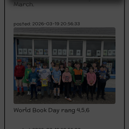
March.
Dunfanaghy @12.00pm
14th May:Rang 5 Sports day at PCC
posted: 2026-03-19 20:56:33
21st May RCC, Letterkenny APSIRE Shared
Learning Day
1st June Bank Holiday Monday
Thursday 11th June End of year mass @ 1pm
Friday 19th June School closing for Summer Holidays
@12pm
World Book Day rang 4,5,6