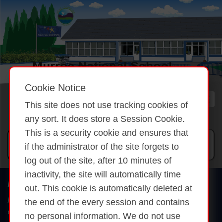
Cookie Notice
This site does not use tracking cookies of
any sort. It does store a Session Cookie.
This is a security cookie and ensures that
if the administrator of the site forgets to
log out of the site, after 10 minutes of
inactivity, the site will automatically time
Murroe National School
out. This cookie is automatically deleted at
Murroe, Dunfanaghy
the end of the every session and contains
Co. Donegal
no personal information. We do not use