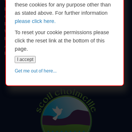
T: (074) 9136702
these cookies for any purpose other than
E: murroenationalschool@gmail.com
as stated above. For further information
Copyright © 2026
please click here.
Disclaimer
Website by schoolswebsites.ie
To reset your cookie permissions please
Privacy Statement
click the reset link at the bottom of this
Accessibility Statement
page.
Reset Cookie Permissions
I accept
Share this page
Get me out of here...